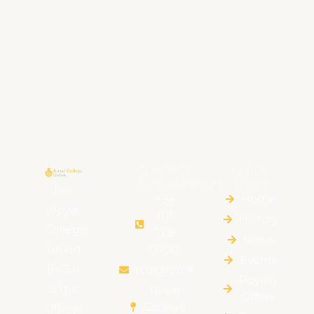
CONTACT
QUICK
INFORMATION
LINKS
The
+94
Home
Royal
011
HIstory
College
768
News
Union
0700
Events
(RCU)
rcu@rcu.lk
Royalty
is the
Royal
Offers
College
Official