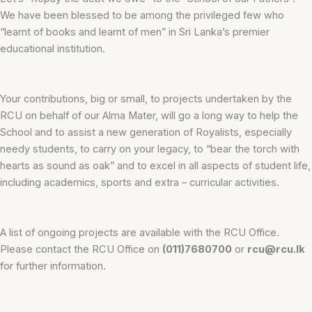
We have been blessed to be among the privileged few who
“learnt of books and learnt of men” in Sri Lanka’s premier
educational institution.
Your contributions, big or small, to projects undertaken by the
RCU on behalf of our Alma Mater, will go a long way to help the
School and to assist a new generation of Royalists, especially
needy students, to carry on your legacy, to “bear the torch with
hearts as sound as oak” and to excel in all aspects of student life,
including academics, sports and extra – curricular activities.
A list of ongoing projects are available with the RCU Office.
Please contact the RCU Office on
(011)7680700
or
rcu@rcu.lk
for further information.