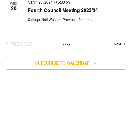
March 20, 2024 @ 5:30 pm
WED
20
Fourth Council Meeting 2023/24
College Hall
Western Province, Sri Lanka
PREVIOUS
Today
Event
Next
EVENTS
SUBSCRIBE TO CALENDAR