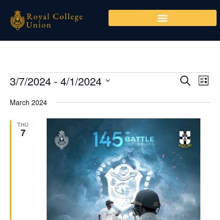
Skip
to
content
3/7/2024
 - 
4/1/2024
Events
Events
Even
SEARCH
LIST
Search
View
Select
March 2024
and
Navi
date.
Views
THU
Navigation
7