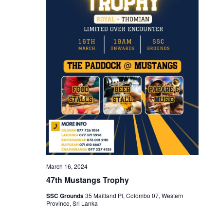
March 16, 2024
47th Mustangs Trophy
SSC Grounds
35 Maitland Pl, Colombo 07, Western
Province, Sri Lanka