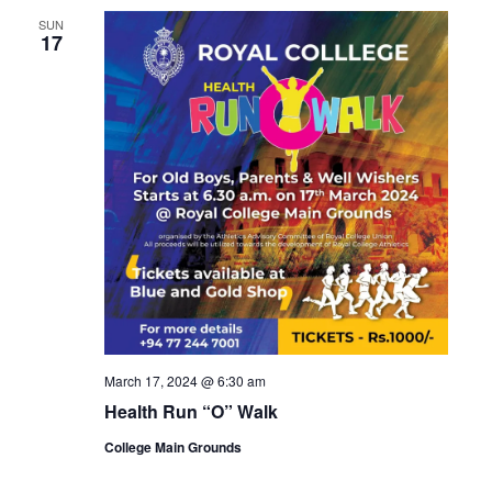
SUN
17
March 17, 2024 @ 6:30 am
Health Run “O” Walk
College Main Grounds