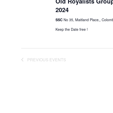
Old Royalists Grou
2024
SSC
No 35, Maitland Place,, Colom
Keep the Date free !
PREVIOUS
EVENTS