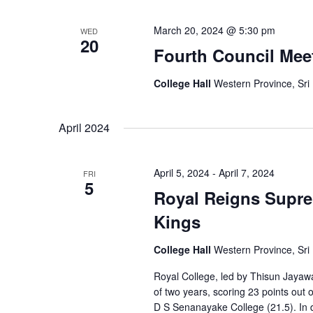
March 20, 2024 @ 5:30 pm
WED
20
Fourth Council Mee
College Hall
Western Province, Sri
April 2024
April 5, 2024
-
April 7, 2024
FRI
5
Royal Reigns Suprem
Kings
College Hall
Western Province, Sri
Royal College, led by Thisun Jayawa
of two years, scoring 23 points ou
D S Senanayake College (21.5). In 