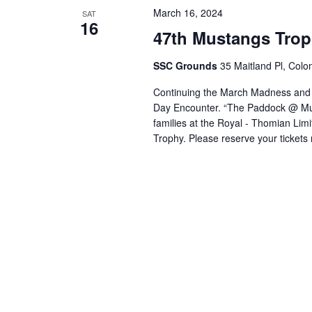
March 16, 2024
SAT
16
47th Mustangs Tro
SSC Grounds
35 Maitland Pl, Colo
Continuing the March Madness and br
Day Encounter. “The Paddock @ Musta
families at the Royal - Thomian Li
Trophy. Please reserve your tickets