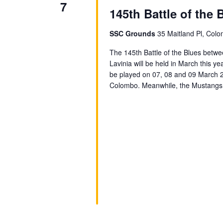
7
145th Battle of the 
SSC Grounds
35 Maitland Pl, Colo
The 145th Battle of the Blues betw
Lavinia will be held in March this ye
be played on 07, 08 and 09 March 2
Colombo. Meanwhile, the Mustangs