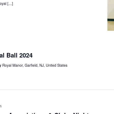
Royal […]
l Ball 2024
ey
Royal Manor, Garfield, NJ, United States
m