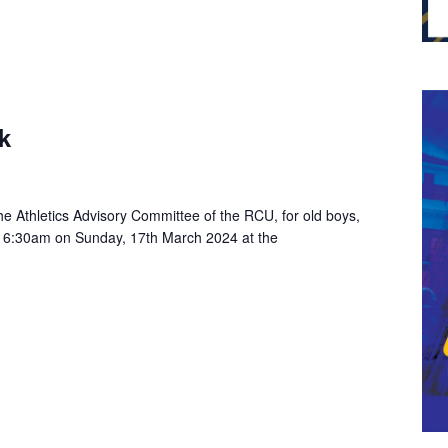
k
e Athletics Advisory Committee of the RCU, for old boys,
 at 6:30am on Sunday, 17th March 2024 at the