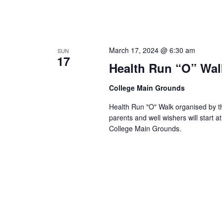
March 17, 2024 @ 6:30 am
SUN
17
Health Run “O” Wal
College Main Grounds
Health Run "O" Walk organised by th
parents and well wishers will start
College Main Grounds.