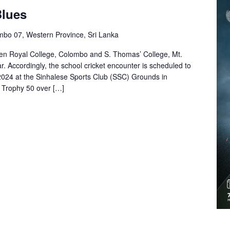
Blues
mbo 07, Western Province, Sri Lanka
een Royal College, Colombo and S. Thomas’ College, Mt.
ar. Accordingly, the school cricket encounter is scheduled to
024 at the Sinhalese Sports Club (SSC) Grounds in
 Trophy 50 over […]