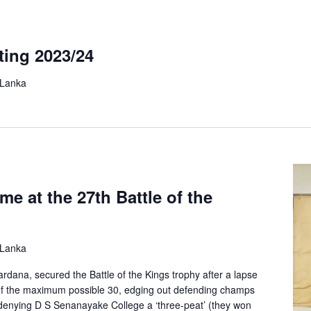
ting 2023/24
 Lanka
e at the 27th Battle of the
 Lanka
rdana, secured the Battle of the Kings trophy after a lapse
t of the maximum possible 30, edging out defending champs
denying D S Senanayake College a ‘three-peat’ (they won