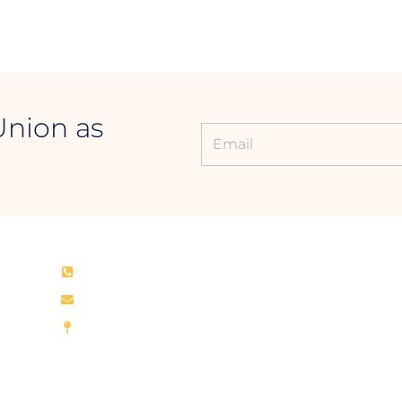
Union as
CONTACT INFORMATION
+94 011 768 0700
rcu@rcu.lk
Royal College Union
Rajakeeya Mawatha, Colombo – 00700