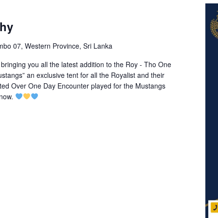
phy
mbo 07, Western Province, Sri Lanka
inging you all the latest addition to the Roy - Tho One
ngs” an exclusive tent for all the Royalist and their
mited Over One Day Encounter played for the Mustangs
 now.