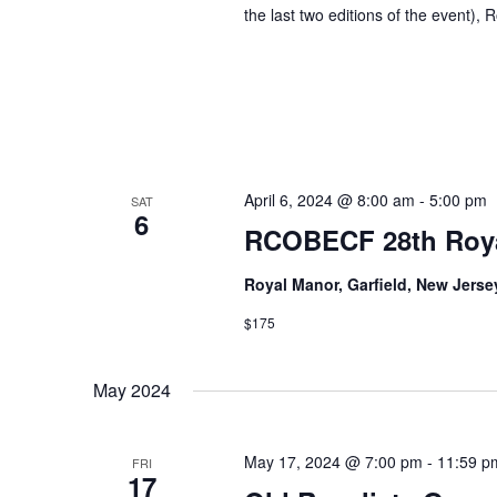
the last two editions of the event), 
April 6, 2024 @ 8:00 am
-
5:00 pm
SAT
6
RCOBECF 28th Roya
Royal Manor, Garfield, New Jers
$175
May 2024
May 17, 2024 @ 7:00 pm
-
11:59 p
FRI
17