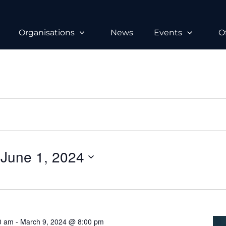
Organisations
News
Events
O
 
June 1, 2024
0 am
-
March 9, 2024 @ 8:00 pm