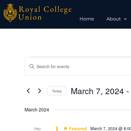
Skip
to
content
Home
About
Events
Events
Enter
Search
Keyword.
and
Search
Views
for
March 7, 2024
 -
Today
Navigation
Events
Select
by
date.
March 2024
Keyword.
Featured
March 7, 2024 @ 8:0
THU