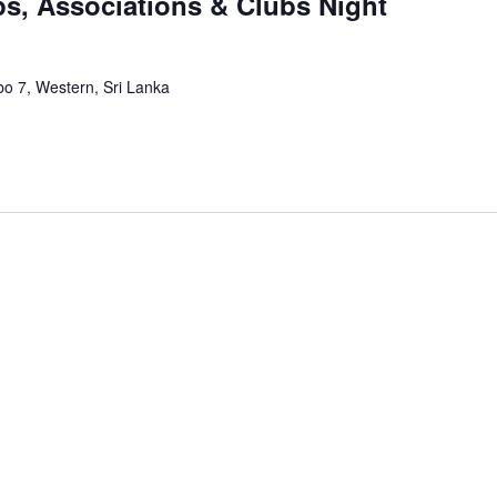
ps, Associations & Clubs Night
bo 7, Western, Sri Lanka