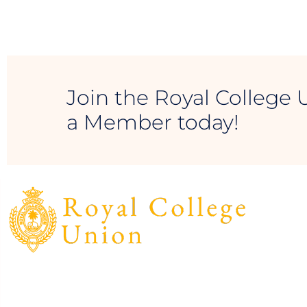
Join the Royal College 
a Member today!
The Royal College Union (RCU) is the Official
Alumni Association of the past pupils of Royal
College and was established in 1891.