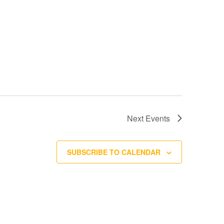
Next
Events
SUBSCRIBE TO CALENDAR