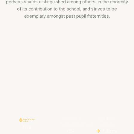
perhaps stands distinguished among others, in the enormity
of its contribution to the school, and strives to be
exemplary amongst past pupil fraternities.
CONTACT
QUICK
INFORMATION
LINKS
The
+94
Home