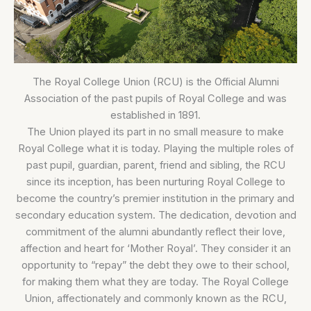
The Royal College Union (RCU) is the Official Alumni
Association of the past pupils of Royal College and was
established in 1891.
The Union played its part in no small measure to make
Royal College what it is today. Playing the multiple roles of
past pupil, guardian, parent, friend and sibling, the RCU
since its inception, has been nurturing Royal College to
become the country’s premier institution in the primary and
secondary education system. The dedication, devotion and
commitment of the alumni abundantly reflect their love,
affection and heart for ‘Mother Royal’. They consider it an
opportunity to “repay” the debt they owe to their school,
for making them what they are today. The Royal College
Union, affectionately and commonly known as the RCU,