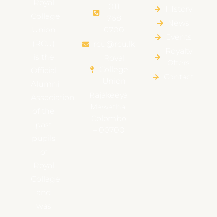
Royal
011
HIstory
College
768
News
Union
0700
Events
(RCU)
rcu@rcu.lk
Royalty
is the
Royal
Offers
College
Official
Contact
Union
Alumni
Rajakeeya
Association
Mawatha,
of the
Colombo
past
– 00700
pupils
of
Royal
College
and
was