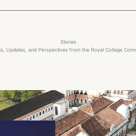
Stories
ts, Updates, and Perspectives from the Royal College Com