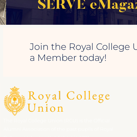
Join the Royal College 
a Member today!
The Royal College Union (RCU) is the Official
Alumni Association of the past pupils of Royal