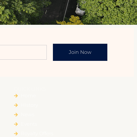
Join Now
QUICK LINKS
Home
HIstory
News
Events
Royalty Offers