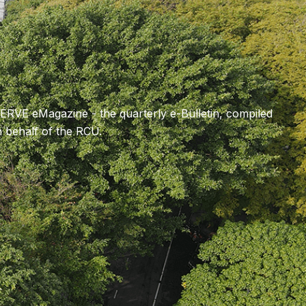
SERVE eMagazine - the quarterly e-Bulletin, compiled
behalf of the RCU.