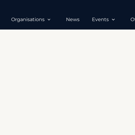
Organisations
News
Events
O