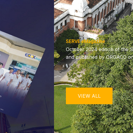
SERVE eMagazine
October 2024 edition of the 
and published by ORGACO on 
VIEW ALL