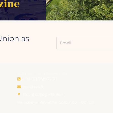
Union as
CONTACT INFORMATION
+94 011 768 0700
rcu@rcu.lk
Royal College Union
Rajakeeya Mawatha, Colombo – 00700