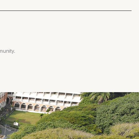
munity.