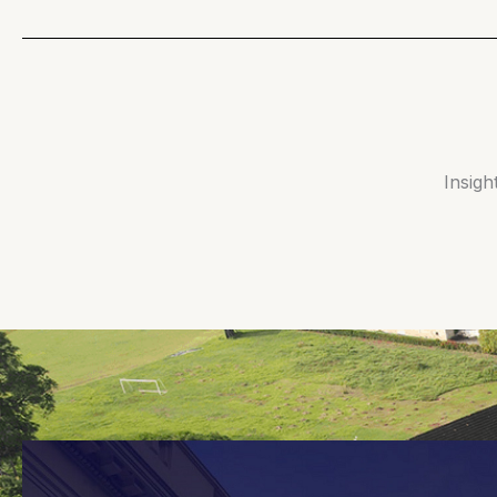
Insigh