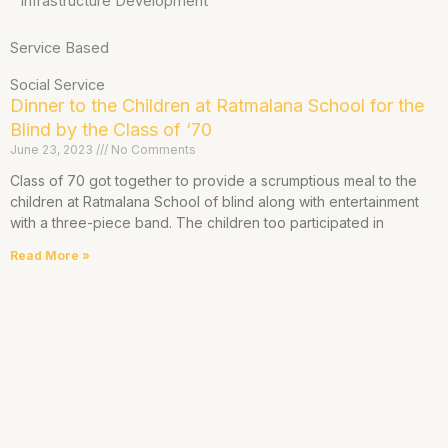
Infrastructure Development
Service Based
Social Service
Dinner to the Children at Ratmalana School for the
Blind by the Class of ‘70
June 23, 2023
No Comments
Class of 70 got together to provide a scrumptious meal to the
children at Ratmalana School of blind along with entertainment
with a three-piece band. The children too participated in
Read More »