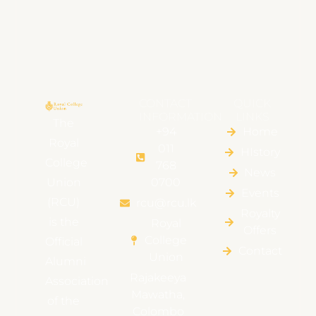
CONTACT
QUICK
INFORMATION
LINKS
The
+94
Home
Royal
011
HIstory
College
768
News
Union
0700
Events
(RCU)
rcu@rcu.lk
Royalty
is the
Royal
Offers
College
Official
Contact
Union
Alumni
Rajakeeya
Association
Mawatha,
of the
Colombo