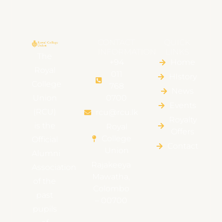
CONTACT
QUICK
INFORMATION
LINKS
The
+94
Home
Royal
011
HIstory
College
768
News
Union
0700
Events
(RCU)
rcu@rcu.lk
Royalty
is the
Royal
Offers
College
Official
Contact
Union
Alumni
Rajakeeya
Association
Mawatha,
of the
Colombo
past
– 00700
pupils