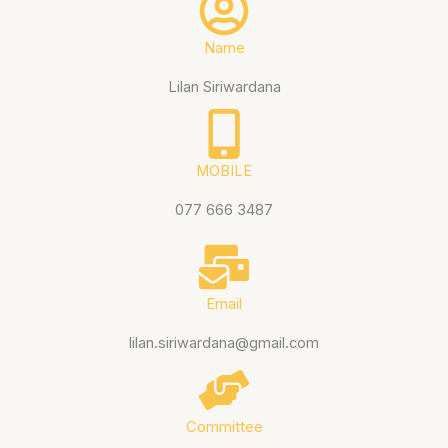
Name
Lilan Siriwardana
MOBILE
077 666 3487
Email
lilan.siriwardana@gmail.com
Committee