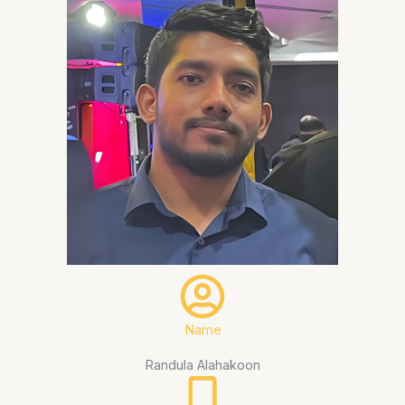
Name
Randula Alahakoon