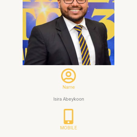
Name
Isira Abeykoon
MOBILE