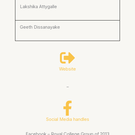
Lakshika Attygalle
Geeth Dissanayake
Website
–
Social Media handles
Facebook – Royal College Group of 2013