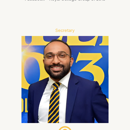
Secretary