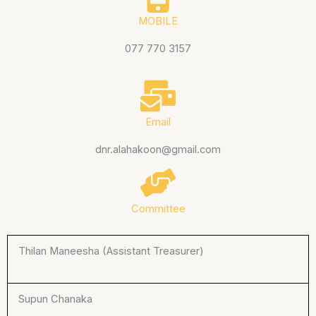
MOBILE
077 770 3157
Email
dnr.alahakoon@gmail.com
Committee
Thilan Maneesha (Assistant Treasurer)
Supun Chanaka