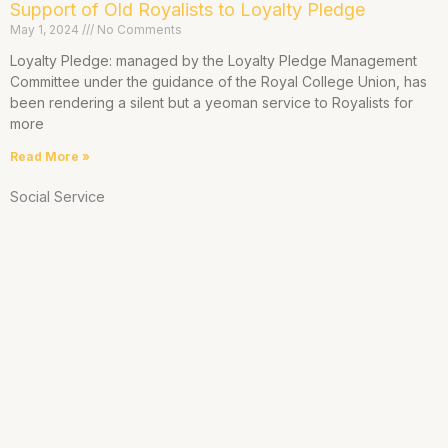
Support of Old Royalists to Loyalty Pledge
May 1, 2024
No Comments
Loyalty Pledge: managed by the Loyalty Pledge Management
Committee under the guidance of the Royal College Union, has
been rendering a silent but a yeoman service to Royalists for
more
Read More »
Social Service