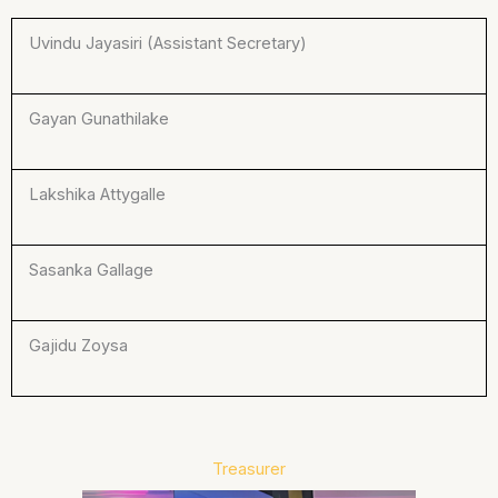
Uvindu Jayasiri (Assistant Secretary)
Gayan Gunathilake
Lakshika Attygalle
Sasanka Gallage
Gajidu Zoysa
Treasurer