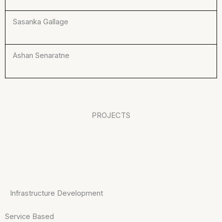
Sasanka Gallage
Ashan Senaratne
PROJECTS
Infrastructure Development
Service Based