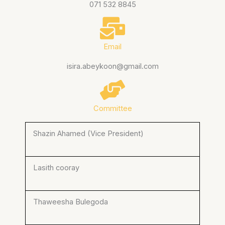
071 532 8845
Email
isira.abeykoon@gmail.com
Committee
Shazin Ahamed (Vice President)
Lasith cooray
Thaweesha Bulegoda