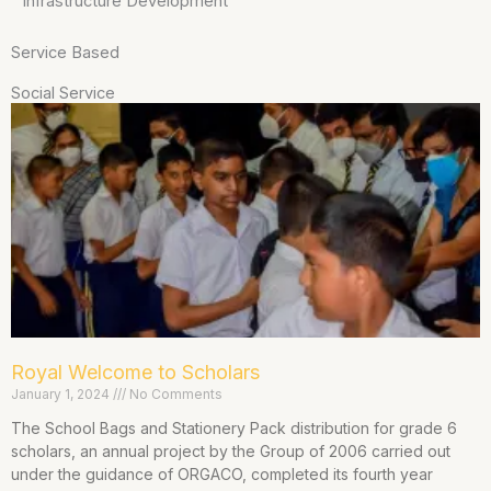
Infrastructure Development
Service Based
Social Service
Royal Welcome to Scholars
January 1, 2024
No Comments
The School Bags and Stationery Pack distribution for grade 6
scholars, an annual project by the Group of 2006 carried out
under the guidance of ORGACO, completed its fourth year