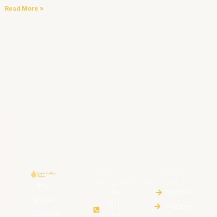
Read More »
CONTACT
QUICK
INFORMATION
LINKS
The
+94
Home
Royal
011
HIstory
College
768