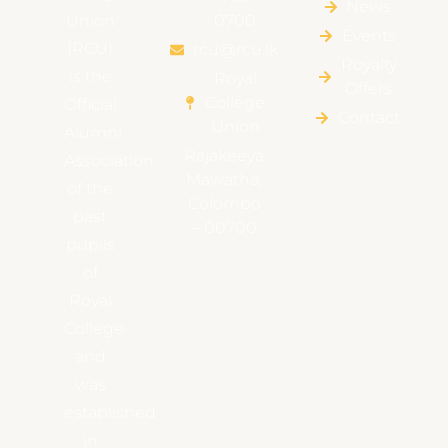
News
Union
0700
Events
(RCU)
rcu@rcu.lk
Royalty
is the
Royal
Offers
College
Official
Contact
Union
Alumni
Rajakeeya
Association
Mawatha,
of the
Colombo
past
– 00700
pupils
of
Royal
College
and
was
established
in