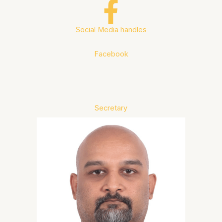
Social Media handles
Facebook
Secretary