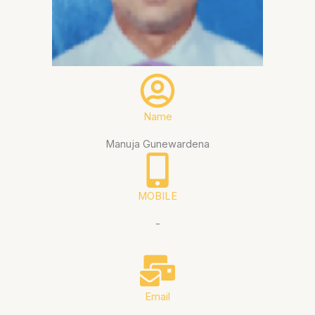
Name
Manuja Gunewardena
MOBILE
-
Email