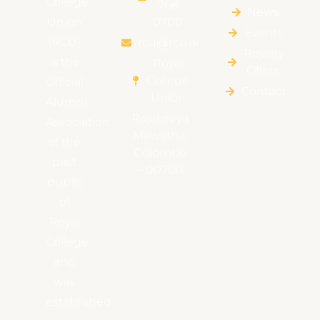
College
768
News
Union
0700
Events
(RCU)
rcu@rcu.lk
Royalty
is the
Royal
Offers
College
Official
Contact
Union
Alumni
Rajakeeya
Association
Mawatha,
of the
Colombo
past
– 00700
pupils
of
Royal
College
and
was
established