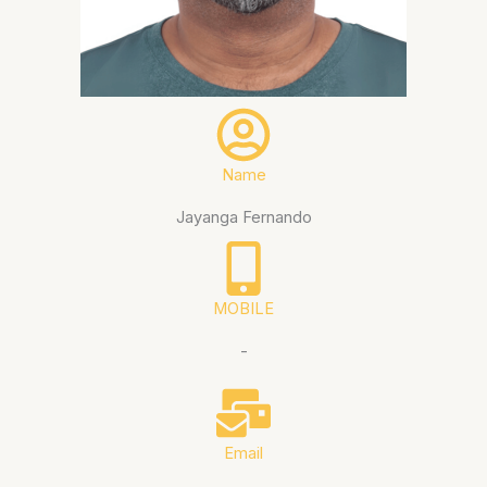
Name
Jayanga Fernando
MOBILE
-
Email