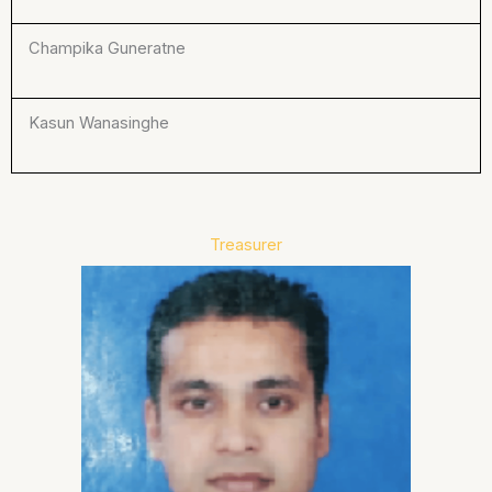
Champika Guneratne
Kasun Wanasinghe
Treasurer