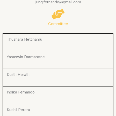
jungifernando@gmail.com
Committee
Thushara Hettihamu
Yasaswin Darmaratne
Dulith Herath
Indika Fernando
Kushil Perera