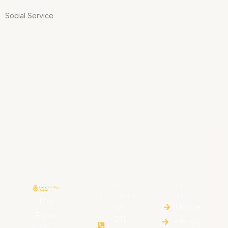
Social Service
CONTACT
QUICK
INFORMATION
LINKS
The
+94
Home
Royal
011
HIstory