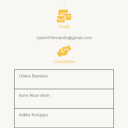
-
Email
ryanmf.fernando@gmail.com
Committee
Udara Bandara
Azmi Noor Amin
Indika Kuruppu