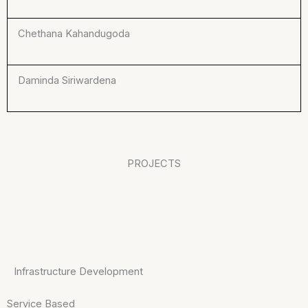
Chethana Kahandugoda
Daminda Siriwardena
PROJECTS
Infrastructure Development
Service Based