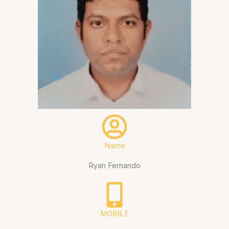
Name
Ryan Fernando
MOBILE