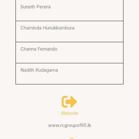
Suneth Perera
Chaminda Hunukkumbura
Channa Fernando
Nadith Kudagama
Website
www.rcgroupof95.lk