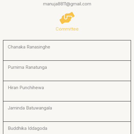
manuja8811@gmail.com
Committee
Chanaka Ranasinghe
Purnima Ranatunga
Hiran Punchihewa
Jaminda Batuwangala
Buddhika Iddagoda