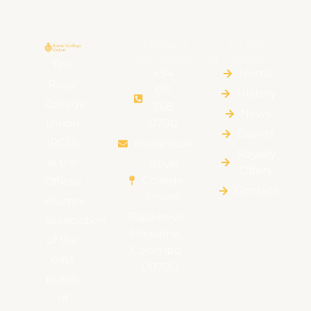
CONTACT
QUICK
INFORMATION
LINKS
The
+94
Home
Royal
011
HIstory
College
768
News
Union
0700
Events
(RCU)
rcu@rcu.lk
Royalty
is the
Royal
Offers
College
Official
Contact
Union
Alumni
Rajakeeya
Association
Mawatha,
of the
Colombo
past
– 00700
pupils
of