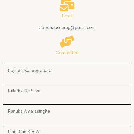
Email
vibodhapererag@gmail.com
Committee
Rajinda Kandegedara
Rakitha De Silva
Ranuka Amarasinghe
Rinoshan K A W