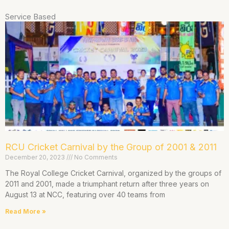
Service Based
RCU Cricket Carnival by the Group of 2001 & 2011
December 20, 2023
No Comments
The Royal College Cricket Carnival, organized by the groups of
2011 and 2001, made a triumphant return after three years on
August 13 at NCC, featuring over 40 teams from
Read More »