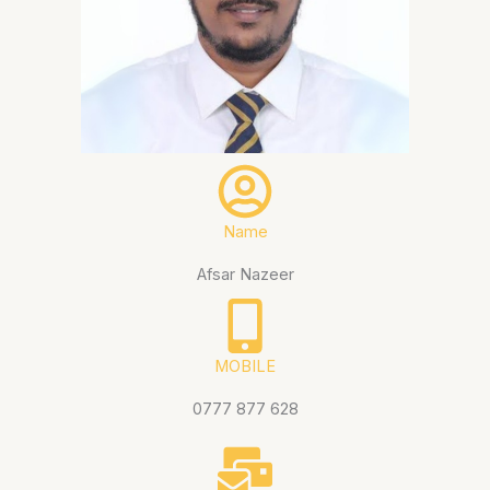
Name
Afsar Nazeer
MOBILE
0777 877 628