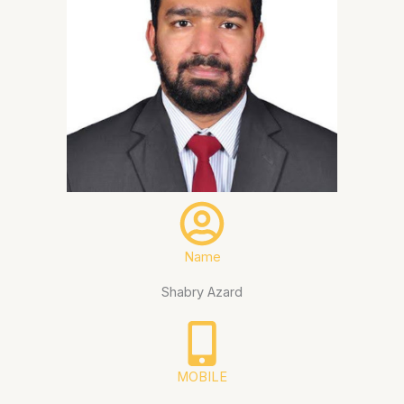
Name
Shabry Azard
MOBILE