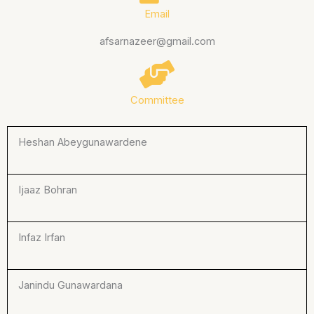
Email
afsarnazeer@gmail.com
Committee
Heshan Abeygunawardene
Ijaaz Bohran
Infaz Irfan
Janindu Gunawardana