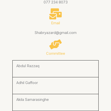
077 234 8073
Email
Shabryazard@gmail.com
Committee
Abdul Razzaq
Adhil Gaffoor
Akila Samarasinghe