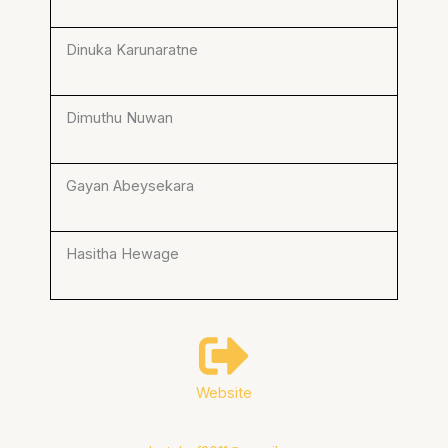
Dinuka Karunaratne
Dimuthu Nuwan
Gayan Abeysekara
Hasitha Hewage
Website