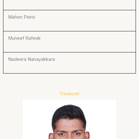
Mahen Peiris
Muneef Rafeek
Nadeera Nanayakkara
Treasurer