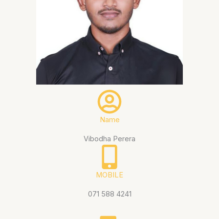
Name
Vibodha Perera
MOBILE
071 588 4241