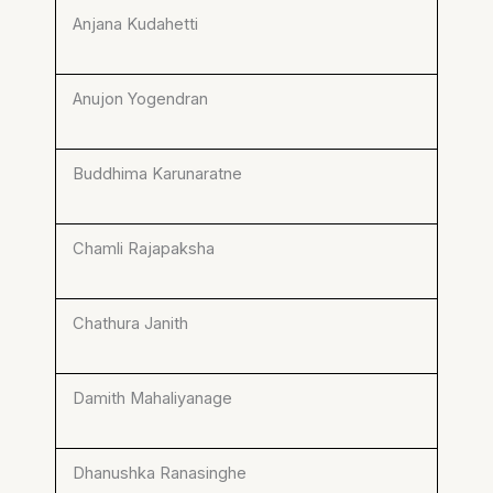
Anjana Kudahetti
Anujon Yogendran
Buddhima Karunaratne
Chamli Rajapaksha
Chathura Janith
Damith Mahaliyanage
Dhanushka Ranasinghe