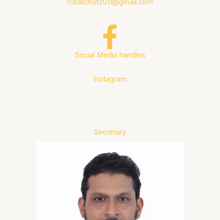
rcbatchof2011@gmail.com
Social Media handles
Instagram
Secretary