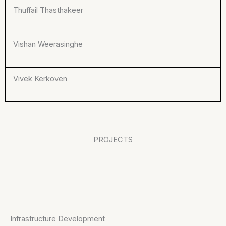
Thuffail Thasthakeer
Vishan Weerasinghe
Vivek Kerkoven
PROJECTS
Infrastructure Development