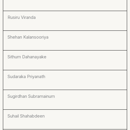
Rusiru Viranda
Shehan Kalansooriya
Sithum Dahanayake
Sudaraka Priyanath
Sugirdhan Subramainum
Suhail Shahabdeen