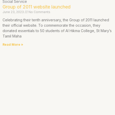
Social Service
Group of 2011 website launched
June 23, 2023
No Comments
Celebrating their tenth anniversary, the Group of 2011 launched
their official website. To commemorate the occasion, they
donated essentials to 50 students of Al Hikma College, St Mary’s
Tamil Maha
Read More »