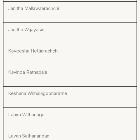
Janitha Mallawaarachchi
Janitha Wijayasiri
Kaveesha Hettiarachchi
Kavinda Ratnapala
Keshana Wimalagoonaratne
Lahiru Withanage
Lavan Sathanandan