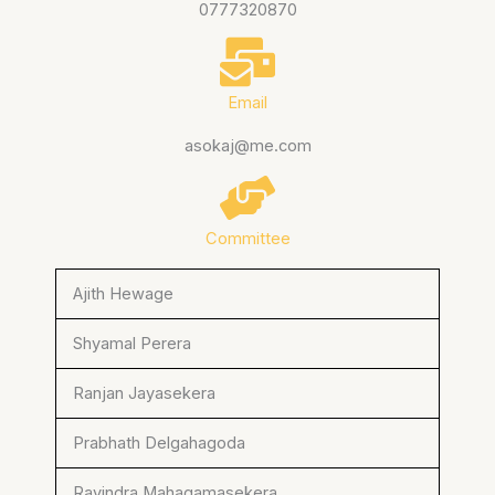
0777320870
Email
asokaj@me.com
Committee
Ajith Hewage
Shyamal Perera
Ranjan Jayasekera
Prabhath Delgahagoda
Ravindra Mahagamasekera