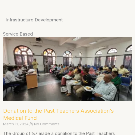
Infrastructure Development
Service Based
Donation to the Past Teachers Association’s
Medical Fund
March 11, 2024
No Comments
The Group of ’87 made a donation to the Past Teachers