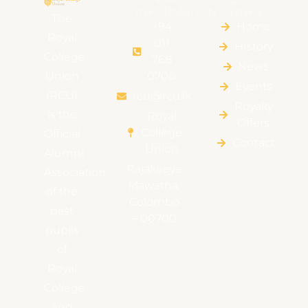
INFORMATION
LINKS
The
+94
Home
Royal
011
HIstory
College
768
News
Union
0700
Events
(RCU)
rcu@rcu.lk
Royalty
is the
Royal
Offers
College
Official
Contact
Union
Alumni
Rajakeeya
Association
Mawatha,
of the
Colombo
past
– 00700
pupils
of
Royal
College
and