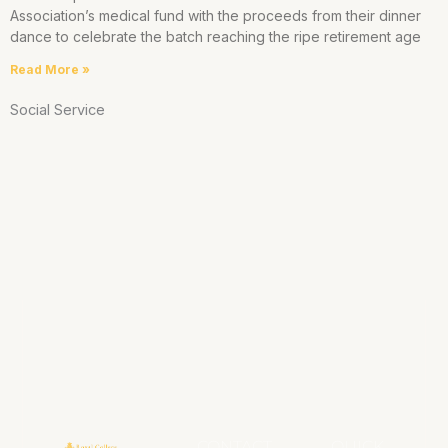
Association’s medical fund with the proceeds from their dinner
dance to celebrate the batch reaching the ripe retirement age
Read More »
Social Service
CONTACT
QUICK