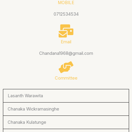
MOBILE
0712534534
Email
Chandana1968@gmail.com
Committee
Lasanth Warawita
Chanaka Wickramasinghe
Chanaka Kulatunge