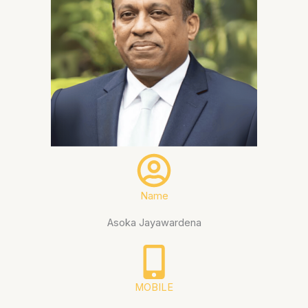
Name
Asoka Jayawardena
MOBILE