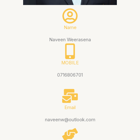
Name
Naveen Weerasena
MOBILE
0716806701
Email
naveenw@outlook.com