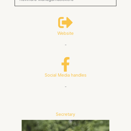
Website
-
Social Media handles
-
Secretary