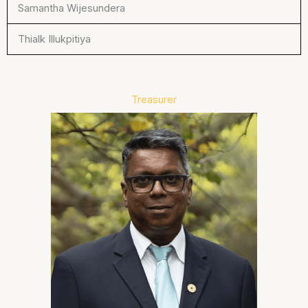
Samantha Wijesundera
Thialk Illukpitiya
Treasurer