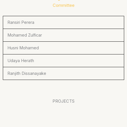
Committee
Ransiri Perera
Mohamed Zulficar
Husni Mohamed
Udaya Herath
Ranjith Dissanayake
PROJECTS