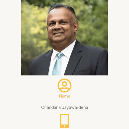
Name
Chandana Jayawardena