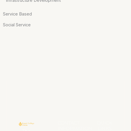
Infrastructure Development
Service Based
Social Service
CONTACT
QUICK
INFORMATION
LINKS