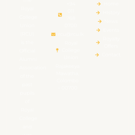
The
+94
Home
Royal
011
HIstory
College
768
News
Union
0700
Events
(RCU)
rcu@rcu.lk
Royalty
is the
Royal
Offers
College
Official
Contact
Union
Alumni
Rajakeeya
Association
Mawatha,
of the
Colombo
past
– 00700
pupils
of
Royal
College
and