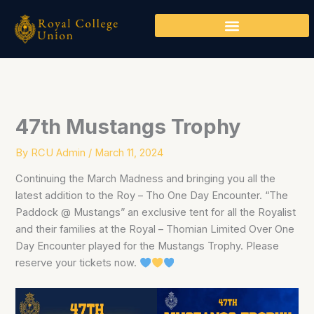
Skip
to
content
47th Mustangs Trophy
By
RCU Admin
/
March 11, 2024
Continuing the March Madness and bringing you all the
latest addition to the Roy – Tho One Day Encounter. “The
Paddock @ Mustangs” an exclusive tent for all the Royalist
and their families at the Royal – Thomian Limited Over One
Day Encounter played for the Mustangs Trophy. Please
reserve your tickets now.