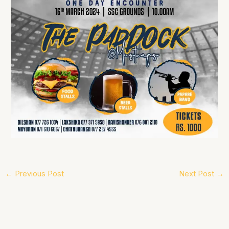
←
Previous Post
Next Post
→