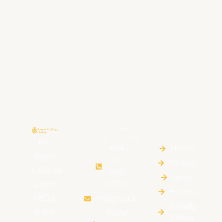
CONTACT
QUICK
INFORMATION
LINKS
The
+94
Home
Royal
011
HIstory
College
768
News
Union
0700
Events
(RCU)
rcu@rcu.lk
Royalty
is the
Royal
Offers