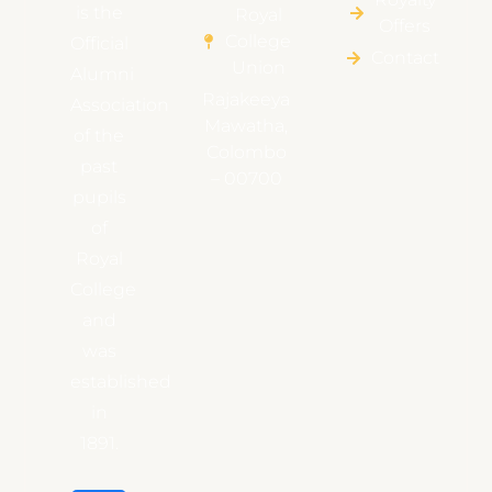
is the
Royal
Offers
College
Official
Contact
Union
Alumni
Rajakeeya
Association
Mawatha,
of the
Colombo
past
– 00700
pupils
of
Royal
College
and
was
established
in
1891.