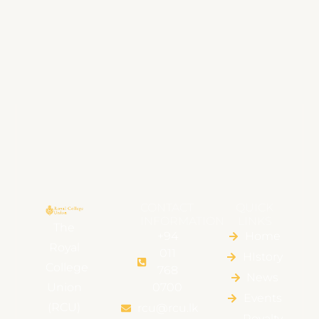
CONTACT
QUICK
INFORMATION
LINKS
The
+94
Home
Royal
011
HIstory
College
768
News
Union
0700
Events
(RCU)
rcu@rcu.lk
Royalty