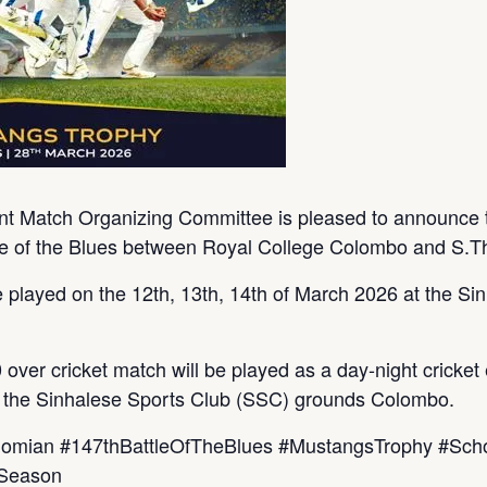
t Match Organizing Committee is pleased to announce t
tle of the Blues between Royal College Colombo and S.T
 played on the 12th, 13th, 14th of March 2026 at the S
ver cricket match will be played as a day-night cricket 
t the Sinhalese Sports Club (SSC) grounds Colombo.
homian #147thBattleOfTheBlues #MustangsTrophy #Sch
hSeason