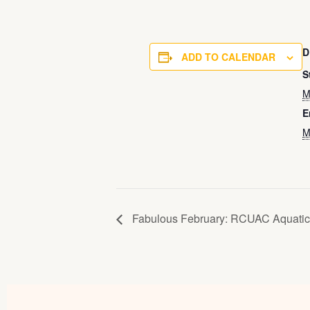
D
ADD TO CALENDAR
S
M
E
M
Fabulous February: RCUAC Aquatic