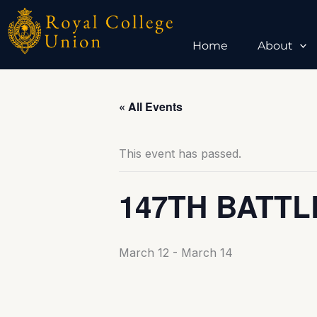
Skip
to
content
Home
About
« All Events
This event has passed.
147TH BATTL
March 12
-
March 14