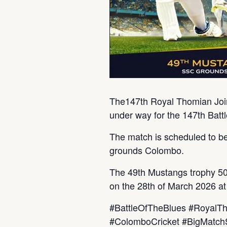
The147th Royal Thomian Join
under way for the 147th Bat
The match is scheduled to be
grounds Colombo.
The 49th Mustangs trophy 50 o
on the 28th of March 2026 a
#BattleOfTheBlues #RoyalT
#ColomboCricket #BigMatc