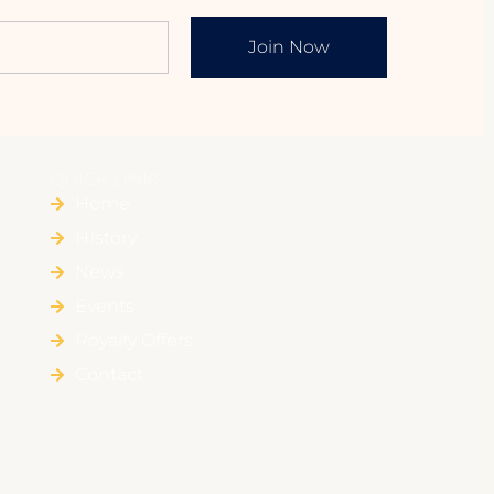
Join Now
QUICK LINKS
Home
HIstory
News
Events
Royalty Offers
Contact