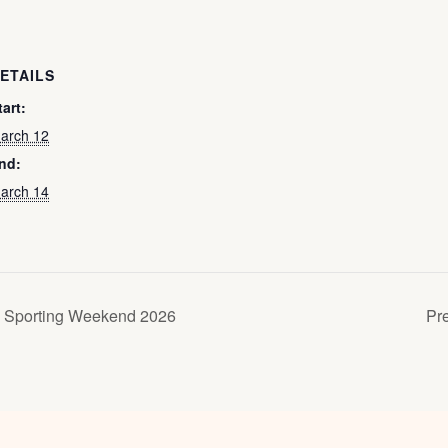
ETAILS
tart:
arch 12
nd:
arch 14
 Sporting Weekend 2026
Pr