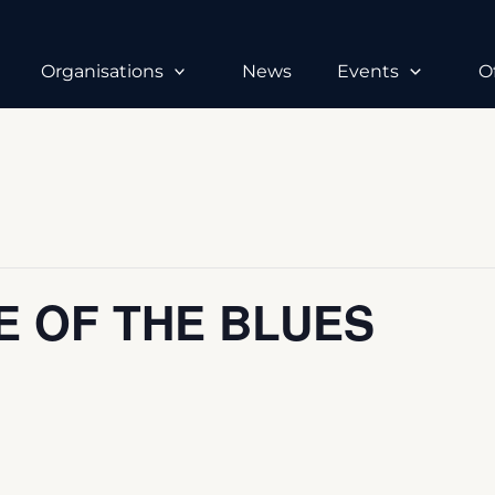
Organisations
News
Events
O
E OF THE BLUES