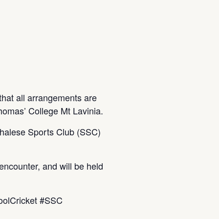
hat all arrangements are
homas’ College Mt Lavinia.
inhalese Sports Club (SSC)
encounter, and will be held
oolCricket #SSC