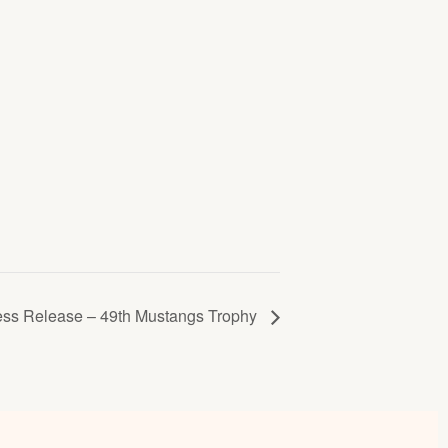
ess Release – 49th Mustangs Trophy