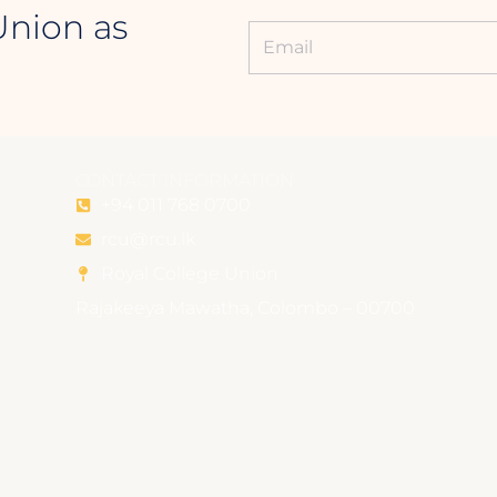
Union as
CONTACT INFORMATION
+94 011 768 0700
rcu@rcu.lk
Royal College Union
Rajakeeya Mawatha, Colombo – 00700