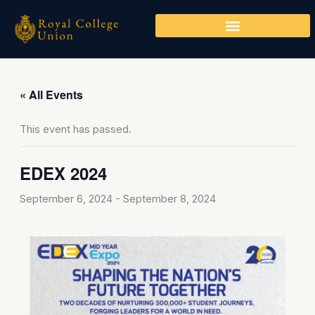
Skip
to
content
« All Events
This event has passed.
EDEX 2024
September 6, 2024
-
September 8, 2024