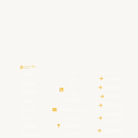
CONTACT
QUICK
INFORMATION
LINKS
The
+94
Home
Royal
011
HIstory
College
768
News
Union
0700
Events
(RCU)
rcu@rcu.lk
Royalty
is the
Royal
Offers
College
Official
Contact
Union
Alumni