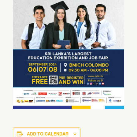
ADD TO CALENDAR