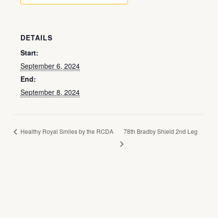
DETAILS
Start:
September 6, 2024
End:
September 8, 2024
Healthy Royal Smiles by the RCDA
78th Bradby Shield 2nd Leg