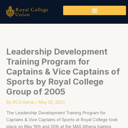
Skip
to
content
Leadership Development
Training Program for
Captains & Vice Captains of
Sports by Royal College
Group of 2005
By
RCU Admin
/
May 20, 2023
The Leadership Development Training Program for
Captains & Vice Captains of Sports at Royal College took
place on May 19th and 20th at the MAS Athena training