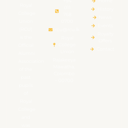
+94
Home
Royal
011
HIstory
College
768
News
Union
0700
Events
(RCU)
rcu@rcu.lk
Royalty
is the
Royal
Offers
College
Official
Contact
Union
Alumni
Rajakeeya
Association
Mawatha,
of the
Colombo
past
– 00700
pupils
of
Royal
College
and
was