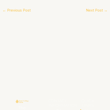
←
Previous Post
Next Post
→
CONTACT
QUICK
INFORMATION
LINKS
The