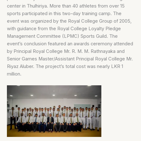
center in Thulhiriya. More than 40 athletes from over 15
sports participated in this two-day training camp. The
event was organized by the Royal College Group of 2005,
with guidance from the Royal College Loyalty Pledge
Management Committee (LPMC) Sports Guild. The
event’s conclusion featured an awards ceremony attended
by Principal Royal College Mr. R. M. M. Rathnayaka and
Senior Games Master/Assistant Principal Royal College Mr.
Riyaz Aluber. The project’s total cost was nearly LKR 1
million.