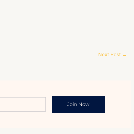
Next Post
→
Join Now