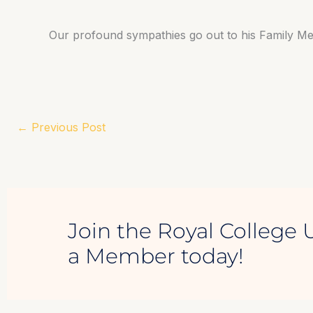
Our profound sympathies go out to his Family M
←
Previous Post
Join the Royal College 
a Member today!