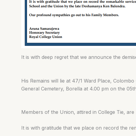
It is with deep regret that we announce the de
His Remains will lie at 47/1 Ward Place, Colomb
General Cemetery, Borella at 4.00 pm on the 05t
Members of the Union, attired in College Tie, are 
It is with gratitude that we place on record the