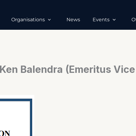
Organisations
News
Events
O
Ken Balendra (Emeritus Vice