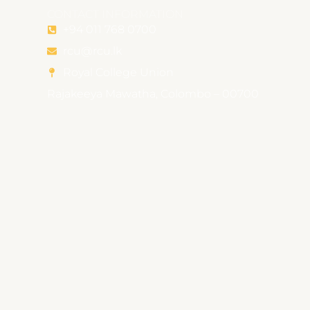
CONTACT INFORMATION
+94 011 768 0700
rcu@rcu.lk
Royal College Union
Rajakeeya Mawatha, Colombo – 00700