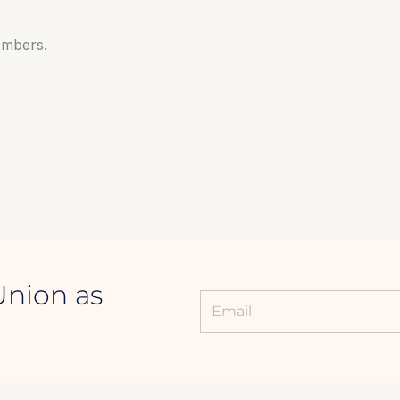
embers.
Union as