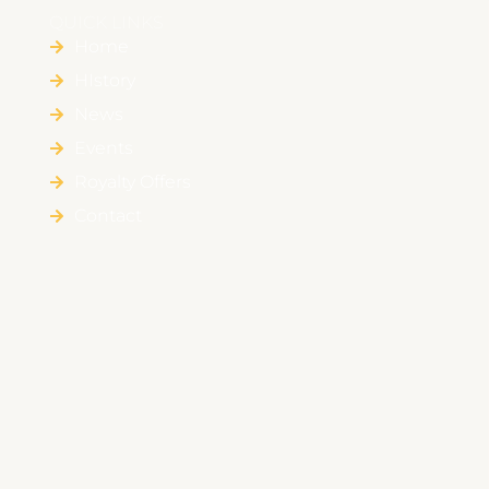
QUICK LINKS
Home
HIstory
News
Events
Royalty Offers
Contact