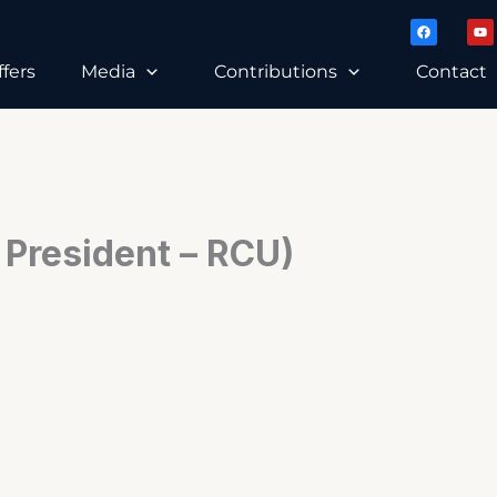
F
Y
a
o
c
u
e
t
ffers
Media
Contributions
Contact
b
u
o
b
o
e
k
 President – RCU)