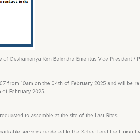
mise of Deshamanya Ken Balendra Emeritus Vice President 
o 07 from 10am on the 04th of February 2025 and will be 
h of February 2025.
requested to assemble at the site of the Last Rites.
 remarkable services rendered to the School and the Union 