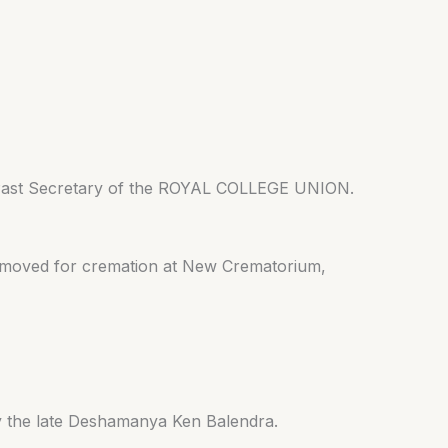
/ Past Secretary of the ROYAL COLLEGE UNION.
removed for cremation at New Crematorium,
by the late Deshamanya Ken Balendra.