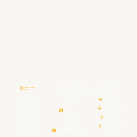
CONTACT
QUICK
INFORMATION
LINKS
The
+94
Home
Royal
011
HIstory
College
768
News
Union
0700
Events
(RCU)
rcu@rcu.lk
Royalty