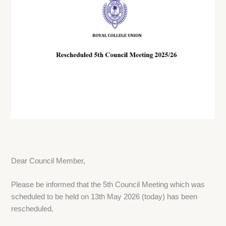
Dear Council Member,
Please be informed that the 5th Council Meeting which was
scheduled to be held on 13th May 2026 (today) has been
rescheduled.