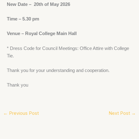
New Date – 20th of May 2026
Time – 5.30 pm
Venue – Royal College Main Hall
* Dress Code for Council Meetings: Office Attire with College
Tie.
Thank you for your understanding and cooperation.
Thank you
←
Previous Post
Next Post
→