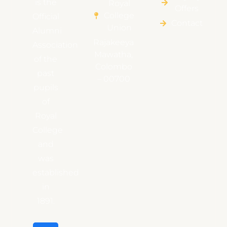
is the
Royal
Offers
College
Official
Contact
Union
Alumni
Rajakeeya
Association
Mawatha,
of the
Colombo
past
– 00700
pupils
of
Royal
College
and
was
established
in
1891.