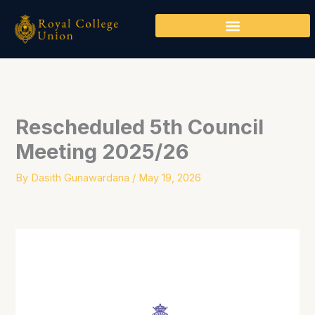
Skip
to
content
Rescheduled 5th Council
Meeting 2025/26
By
Dasith Gunawardana
/
May 19, 2026