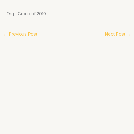
Org : Group of 2010
←
Previous Post
Next Post
→