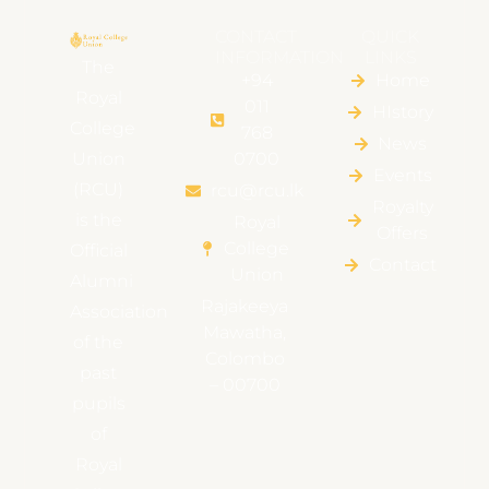
CONTACT
QUICK
INFORMATION
LINKS
The
+94
Home
Royal
011
HIstory
College
768
News
Union
0700
Events
(RCU)
rcu@rcu.lk
Royalty
is the
Royal
Offers
College
Official
Contact
Union
Alumni
Rajakeeya
Association
Mawatha,
of the
Colombo
past
– 00700
pupils
of
Royal