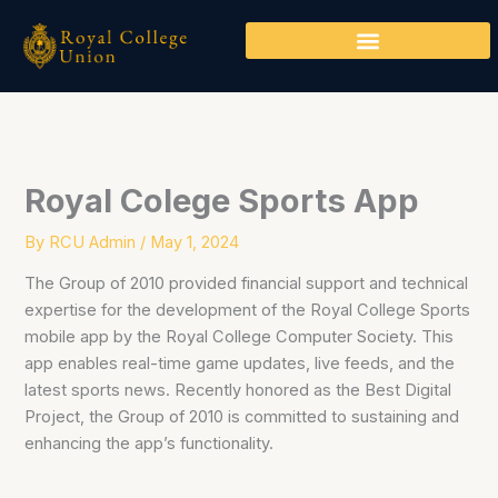
Skip
to
content
Royal Colege Sports App
By
RCU Admin
/
May 1, 2024
The Group of 2010 provided financial support and technical
expertise for the development of the Royal College Sports
mobile app by the Royal College Computer Society. This
app enables real-time game updates, live feeds, and the
latest sports news. Recently honored as the Best Digital
Project, the Group of 2010 is committed to sustaining and
enhancing the app’s functionality.