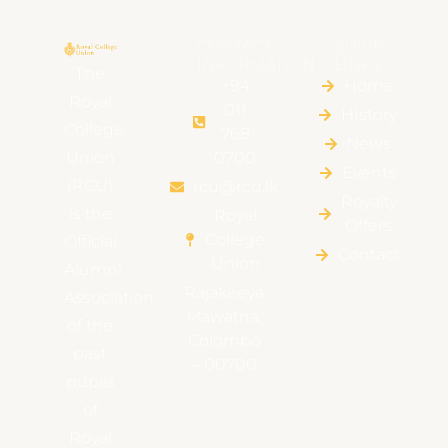
CONTACT
QUICK
INFORMATION
LINKS
The
+94
Home
Royal
011
HIstory
College
768
News
Union
0700
Events
(RCU)
rcu@rcu.lk
Royalty
is the
Royal
Offers
College
Official
Contact
Union
Alumni
Rajakeeya
Association
Mawatha,
of the
Colombo
past
– 00700
pupils
of
Royal