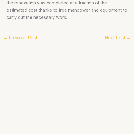
the renovation was completed at a fraction of the
estimated cost thanks to free manpower and equipment to
carry out the necessary work.
←
Previous Post
Next Post
→