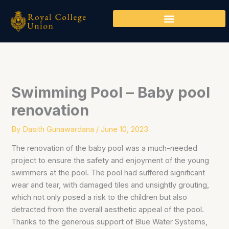
Skip
to
content
Swimming Pool – Baby pool
renovation
By
Dasith Gunawardana
/
June 10, 2023
The renovation of the baby pool was a much-needed
project to ensure the safety and enjoyment of the young
swimmers at the pool. The pool had suffered significant
wear and tear, with damaged tiles and unsightly grouting,
which not only posed a risk to the children but also
detracted from the overall aesthetic appeal of the pool.
Thanks to the generous support of Blue Water Systems,