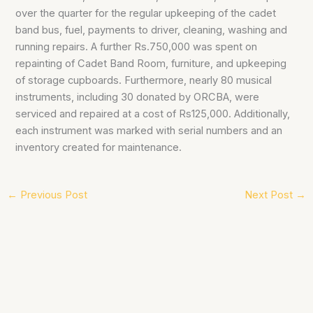
over the quarter for the regular upkeeping of the cadet
band bus, fuel, payments to driver, cleaning, washing and
running repairs. A further Rs.750,000 was spent on
repainting of Cadet Band Room, furniture, and upkeeping
of storage cupboards. Furthermore, nearly 80 musical
instruments, including 30 donated by ORCBA, were
serviced and repaired at a cost of Rs125,000. Additionally,
each instrument was marked with serial numbers and an
inventory created for maintenance.
←
Previous Post
Next Post
→