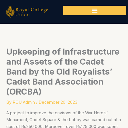
Skip
to
content
Upkeeping of Infrastructure
and Assets of the Cadet
Band by the Old Royalists’
Cadet Band Association
(ORCBA)
By
RCU Admin
/
December 20, 2023
A project to improve the environs of the War Hero’s’
Monument, Cadet Square & the Lobby was carried out at a
cost of Rs250,000. Moreover, over Rs125,000 was spent