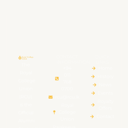
CONTACT
QUICK
INFORMATION
LINKS
The
+94
Home
Royal
011
HIstory
College
768
News
Union
0700
Events
(RCU)
rcu@rcu.lk
Royalty
is the
Royal
Offers
College
Official
Contact
Union
Alumni
Rajakeeya