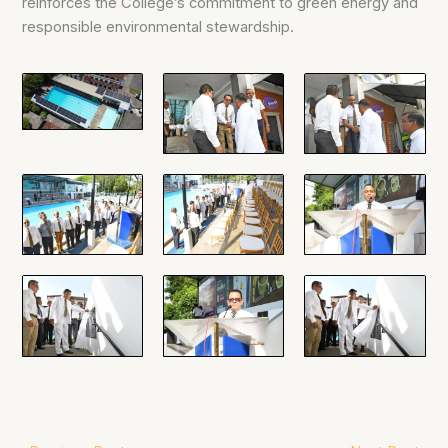
reinforces the College’s commitment to green energy and
responsible environmental stewardship.