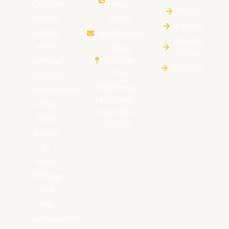
College
768
News
Union
0700
Events
(RCU)
rcu@rcu.lk
Royalty
is the
Royal
Offers
College
Official
Contact
Union
Alumni
Rajakeeya
Association
Mawatha,
of the
Colombo
past
– 00700
pupils
of
Royal
College
and
was
established