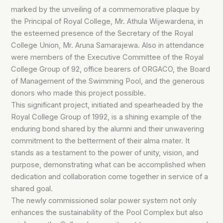
marked by the unveiling of a commemorative plaque by
the Principal of Royal College, Mr. Athula Wijewardena, in
the esteemed presence of the Secretary of the Royal
College Union, Mr. Aruna Samarajewa. Also in attendance
were members of the Executive Committee of the Royal
College Group of 92, office bearers of ORGACO, the Board
of Management of the Swimming Pool, and the generous
donors who made this project possible.
This significant project, initiated and spearheaded by the
Royal College Group of 1992, is a shining example of the
enduring bond shared by the alumni and their unwavering
commitment to the betterment of their alma mater. It
stands as a testament to the power of unity, vision, and
purpose, demonstrating what can be accomplished when
dedication and collaboration come together in service of a
shared goal.
The newly commissioned solar power system not only
enhances the sustainability of the Pool Complex but also