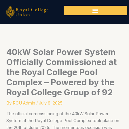
Skip
to
content
40kW Solar Power System
Officially Commissioned at
the Royal College Pool
Complex – Powered by the
Royal College Group of 92
By
RCU Admin
/
July 8, 2025
The official commissioning of the 40kW Solar Power
System at the Royal College Pool Complex took place on
the 20th of June 2025. The momentous occasion was