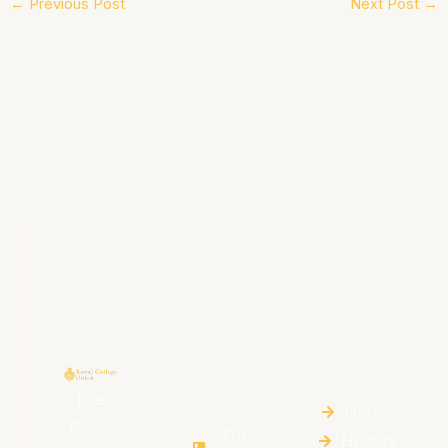
←
Previous Post
Next Post
→
CONTACT
QUICK
INFORMATION
LINKS
The
+94
Home
Royal
011
HIstory