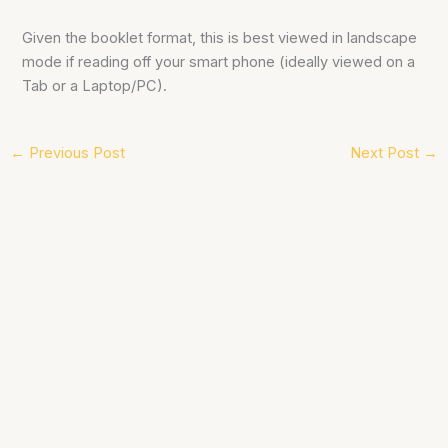
Given the booklet format, this is best viewed in landscape
mode if reading off your smart phone (ideally viewed on a
Tab or a Laptop/PC).
←
Previous Post
Next Post
→