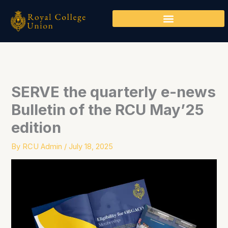
Skip
to
content
SERVE the quarterly e-news
Bulletin of the RCU May’25
edition
By
RCU Admin
/
July 18, 2025