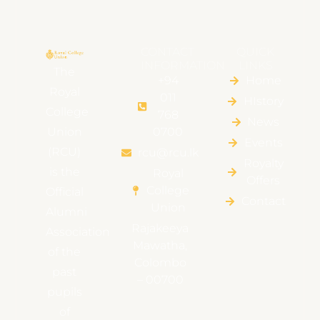
CONTACT
QUICK
INFORMATION
LINKS
The
+94
Home
Royal
011
HIstory
College
768
News
Union
0700
Events
(RCU)
rcu@rcu.lk
Royalty
is the
Royal
Offers
College
Official
Contact
Union
Alumni
Rajakeeya
Association
Mawatha,
of the
Colombo
past
– 00700
pupils
of