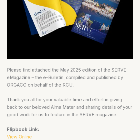
Please find attached the May 2025 edition of the SERVE
eMagazine – the e-Bulletin, compiled and published by
ORGACO on behalf of the RCU.
Thank you all for your valuable time and effort in giving
back to our beloved Alma Mater and sharing details of your
good work for us to feature in the SERVE magazine.
Flipbook Link:
View Online