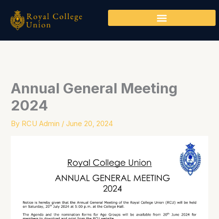
Skip
to
content
Annual General Meeting
2024
By
RCU Admin
/
June 20, 2024