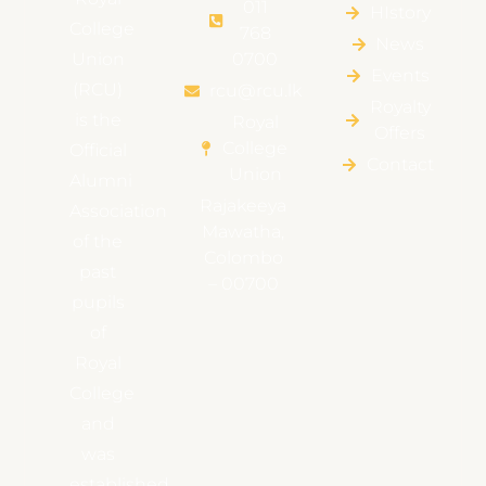
011
HIstory
College
768
News
Union
0700
Events
(RCU)
rcu@rcu.lk
Royalty
is the
Royal
Offers
College
Official
Contact
Union
Alumni
Rajakeeya
Association
Mawatha,
of the
Colombo
past
– 00700
pupils
of
Royal
College
and
was
established