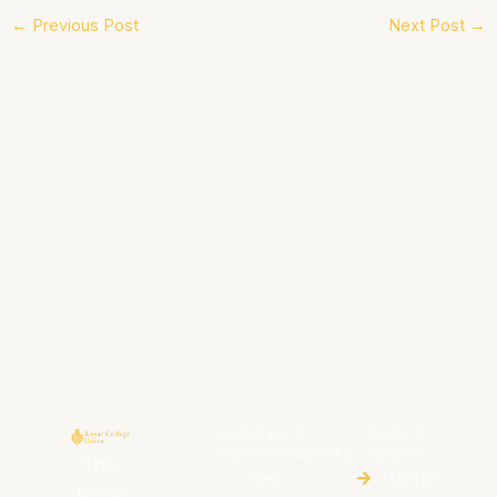
←
Previous Post
Next Post
→
CONTACT
QUICK
INFORMATION
LINKS
The
+94
Home
Royal