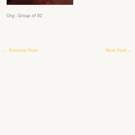
Org : Group of 92
←
Previous Post
Next Post
→