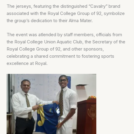
The jerseys, featuring the distinguished “Cavalry” brand
associated with the Royal College Group of 92, symbolize
the group’s dedication to their Alma Mater.
The event was atlended by staff members, officials from
the Royal College Union Aquatic Club, the Secretary of the
Royal College Group of 92, and other sponsors,
celebrating a shared commitment to fostering sports
excellence at Royal.