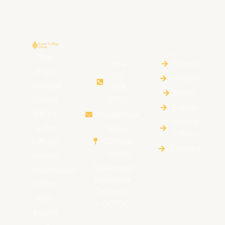
CONTACT
QUICK
INFORMATION
LINKS
The
+94
Home
Royal
011
HIstory
College
768
News
Union
0700
Events
(RCU)
rcu@rcu.lk
Royalty
is the
Royal
Offers
College
Official
Contact
Union
Alumni
Rajakeeya
Association
Mawatha,
of the
Colombo
past
– 00700
pupils