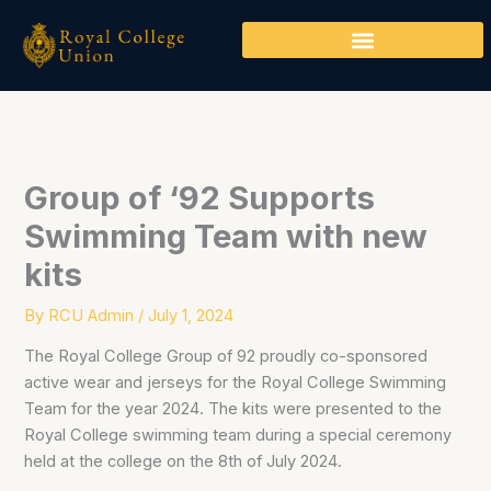
Skip
to
content
Group of ‘92 Supports
Swimming Team with new
kits
By
RCU Admin
/
July 1, 2024
The Royal College Group of 92 proudly co-sponsored
active wear and jerseys for the Royal College Swimming
Team for the year 2024. The kits were presented to the
Royal College swimming team during a special ceremony
held at the college on the 8th of July 2024.