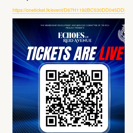
https://oneticket.lk/event/D67H1192BC530DD045DDD