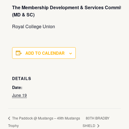
The Membership Development & Services Committee
(MD & SC)
Royal College Union
ADD TO CALENDAR
DETAILS
Date:
June 19
The Paddock @ Mustangs – 49th Mustangs
80TH BRADBY
Trophy
SHIELD