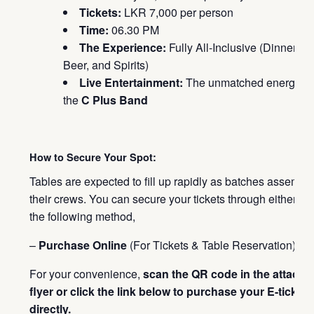
Tickets:
LKR 7,000 per person
Time:
06.30 PM
The Experience:
Fully All-Inclusive (Dinner,
Beer, and Spirits)
Live Entertainment:
The unmatched energy of
the
C Plus Band
How to Secure Your Spot:
Tables are expected to fill up rapidly as batches assembl
their crews. You can secure your tickets through either of
the following method,
–
Purchase Online
(For Tickets & Table Reservation):
For your convenience,
scan the QR code in the attache
flyer or click the link below to purchase your E-tickets
directly.