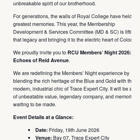
unbreakable spirit of our brotherhood.
For generations, the walls of Royal College have held ou
greatest memories. This year, the Membership
Development & Services Committee (MD & SC) is lifting
that legacy and bringing it to the electric heart of Colombo
We proudly invite you to
RCU Members’ Night 2026:
Echoes of Reid Avenue
.
We are redefining the Members’ Night experience by
blending the rich heritage of the Blue and Gold with the
modern, industrial chic of Trace Expert City. It will be a ni
of unbeatable value, legendary company, and memories
waiting to be made.
Event Details at a Glance:
Date:
Friday, 19th June 2026
Venue:
Bay 07, Trace Expert City