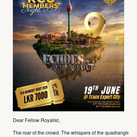
Dear Fellow Royalist,
The roar of the crowd. The whispers of the quadrangle. T