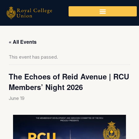
Skip
to
content
« All Events
This event has passed.
The Echoes of Reid Avenue | RCU
Members’ Night 2026
June 19