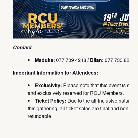
Contact.
Maduka:
077 739 4248 /
Dilan:
077 733 8289
Important Information for Attendees:
Exclusivity:
Please note that this event is strict
and exclusively reserved for RCU Members.
Ticket Policy:
Due to the all-inclusive nature of
this gathering, all ticket sales are final and non-
refundable