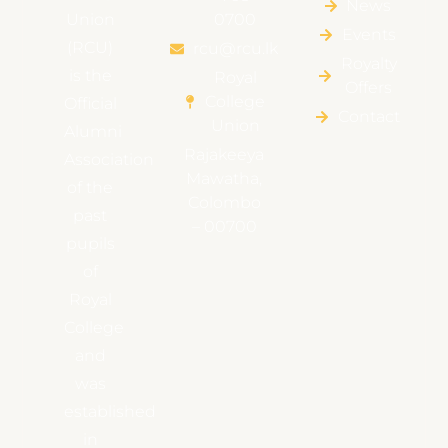
News
Union
0700
Events
(RCU)
rcu@rcu.lk
Royalty
is the
Royal
Offers
College
Official
Contact
Union
Alumni
Rajakeeya
Association
Mawatha,
of the
Colombo
past
– 00700
pupils
of
Royal
College
and
was
established
in