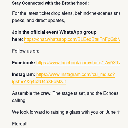
Stay Connected with the Brotherhood:
For the latest ticket drop alerts, behind-the-scenes sneak
peeks, and direct updates,
Join the official event WhatsApp group
here
:
https://chat.whatsapp.com/BLEeoBtaiFnFpGtbM3is
Follow us on:
Facebook:
https://www.facebook.com/share/1Ay9XTzxm
Instagram:
https://www.instagram.com/rcu_md.sc?
igsh=YXg4b2U4a3FoMzJt
Assemble the crew. The stage is set, and the Echoes are
calling.
We look forward to raising a glass with you on June 19th.
Floreat!