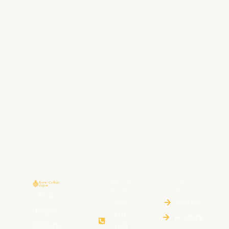
CONTACT
QUICK
INFORMATION
LINKS
The
+94
Home
Royal
011
HIstory
College
768