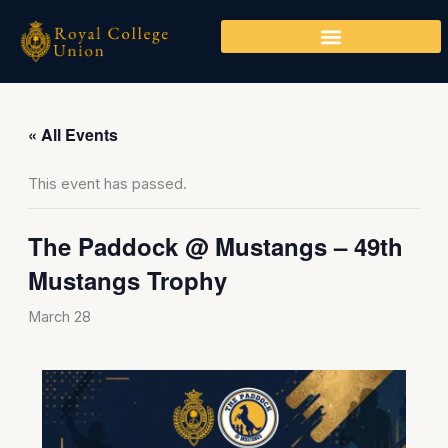
Skip
to
content
« All Events
This event has passed.
The Paddock @ Mustangs – 49th
Mustangs Trophy
March 28