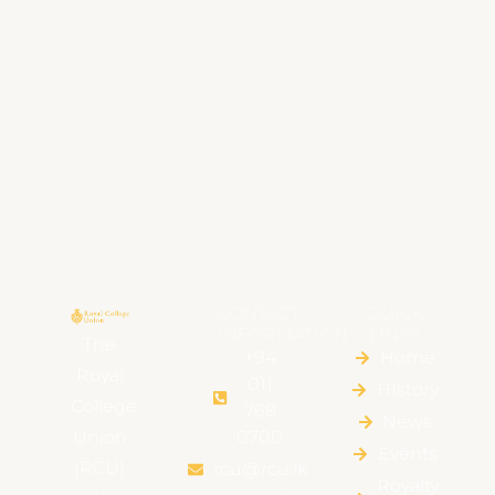
CONTACT
QUICK
INFORMATION
LINKS
The
+94
Home
Royal
011
HIstory
College
768
News
Union
0700
Events
(RCU)
rcu@rcu.lk
Royalty