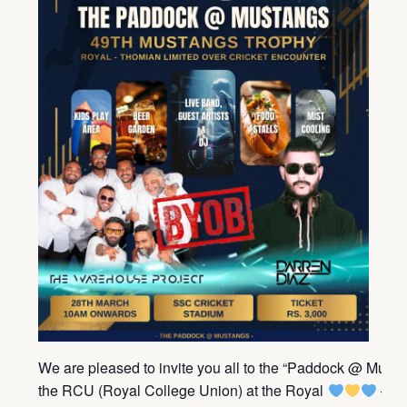
We are pleased to invite you all to the “Paddock @ Must
the RCU (Royal College Union) at the Royal
– T