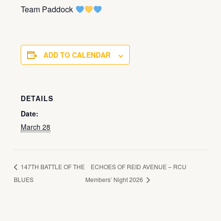
Team Paddock
ADD TO CALENDAR
DETAILS
Date:
March 28
147TH BATTLE OF THE
ECHOES OF REID AVENUE – RCU
BLUES
Members’ Night 2026