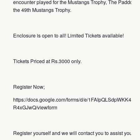
encounter played for the Mustangs Trophy, The Paddock is
the 49th Mustangs Trophy.
Enclosure is open to all! Limited Tickets available!
Tickets Priced at Rs.3000 only.
Register Now;
https://docs.google.com/forms/d/e/1FAIpQLSdpWKK4Z
R4xGJwQ/viewform
Register yourself and we will contact you to assist you wit