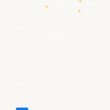
is the
Royal
Offers
College
Official
Contact
Union
Alumni
Rajakeeya
Association
Mawatha,
of the
Colombo
past
– 00700
pupils
of
Royal
College
and
was
established
in
1891.