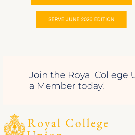
SERVE JUNE 2026 EDITION
Join the Royal College 
a Member today!