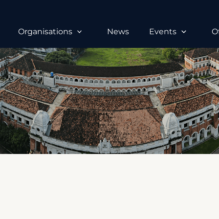
Organisations
News
Events
O