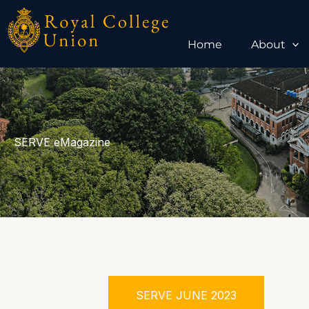
Skip
to
content
Home
About
SERVE eMagazine
SERVE JUNE 2023