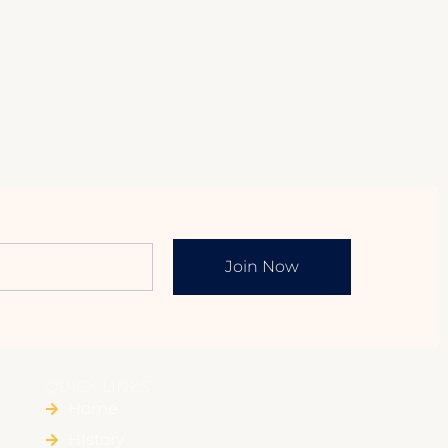
Join Now
QUICK LINKS
Home
HIstory