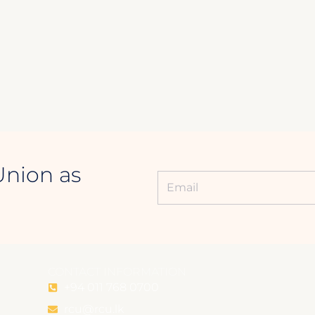
Union as
CONTACT INFORMATION
+94 011 768 0700
rcu@rcu.lk