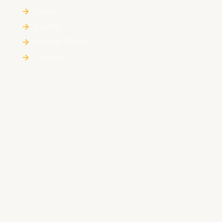
News
Events
Royalty Offers
Contact