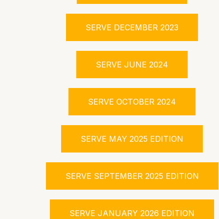
SERVE DECEMBER 2023
SERVE JUNE 2024
SERVE OCTOBER 2024
SERVE MAY 2025 EDITION
SERVE SEPTEMBER 2025 EDITION
SERVE JANUARY 2026 EDITION