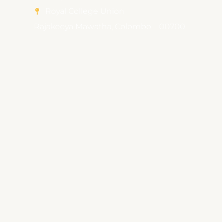
Royal College Union
Rajakeeya Mawatha, Colombo – 00700