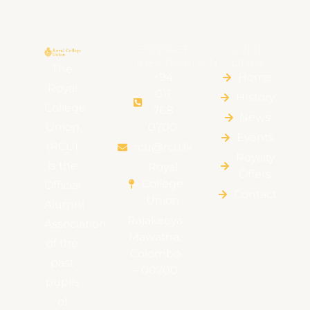
CONTACT
QUICK
INFORMATION
LINKS
The
+94
Home
Royal
011
HIstory
College
768
News
Union
0700
Events
(RCU)
rcu@rcu.lk
Royalty
is the
Royal
Offers
College
Official
Contact
Union
Alumni
Rajakeeya
Association
Mawatha,
of the
Colombo
past
– 00700
pupils
of