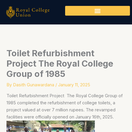
Skip
to
content
Toilet Refurbishment
Project The Royal College
Group of 1985
By
Dasith Gunawardana
/
January 11, 2025
Toilet Refurbishment Project The Royal College Group of
1985 completed the refurbishment of college toilets, a
project valued at over 7 million rupees. The revamped
facilities were officially opened on January 16th, 2025.