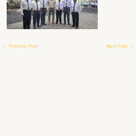
←
Previous Post
Next Post
→