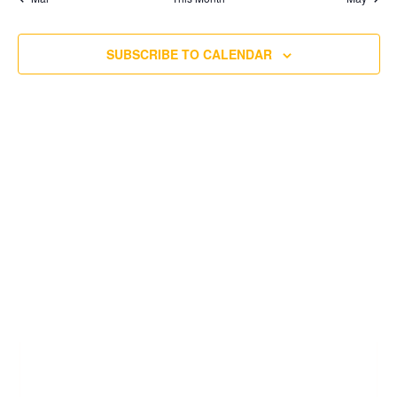
SUBSCRIBE TO CALENDAR