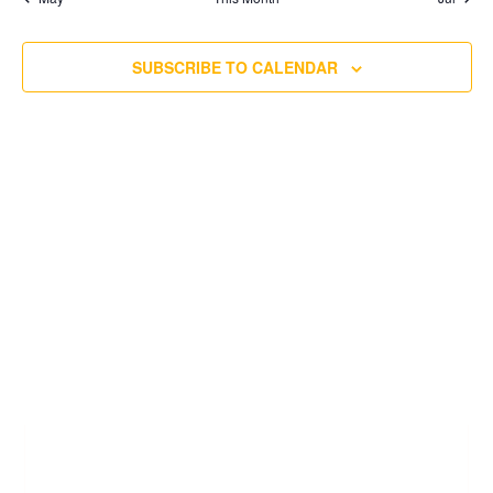
SUBSCRIBE TO CALENDAR