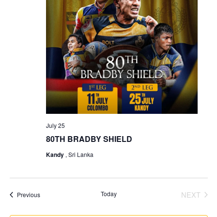
July 25
80TH BRADBY SHIELD
Kandy
, Sri Lanka
Today
NEXT
Events
Previous
EVENT