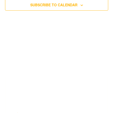
SUBSCRIBE TO CALENDAR