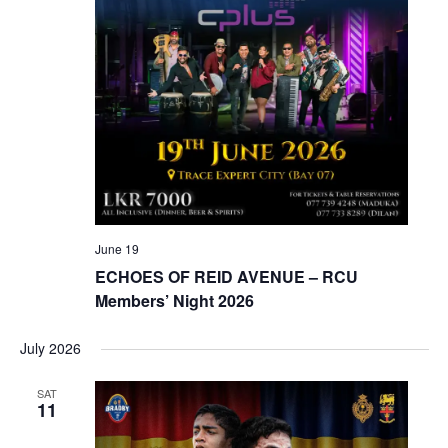
June 19
ECHOES OF REID AVENUE – RCU
Members’ Night 2026
July 2026
SAT
11