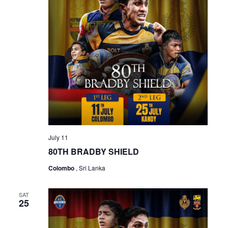
July 11
80TH BRADBY SHIELD
Colombo
, Sri Lanka
SAT
25