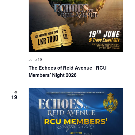
June 19
The Echoes of Reid Avenue | RCU
Members’ Night 2026
FRI
19