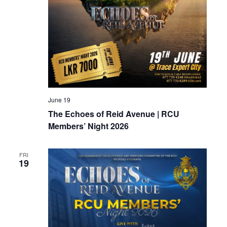
June 19
The Echoes of Reid Avenue | RCU
Members’ Night 2026
FRI
19