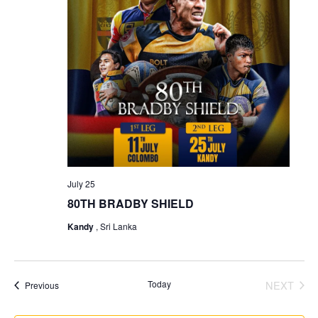
July 25
80TH BRADBY SHIELD
Kandy
, Sri Lanka
Today
NEXT
Events
Previous
EVENT