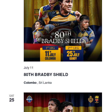
July 11
80TH BRADBY SHIELD
Colombo
, Sri Lanka
SAT
25