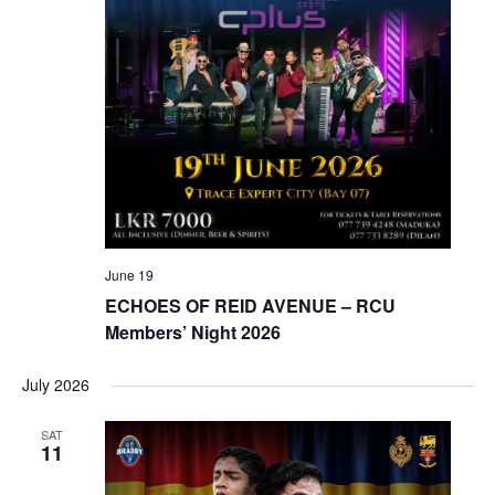
June 19
ECHOES OF REID AVENUE – RCU
Members’ Night 2026
July 2026
SAT
11