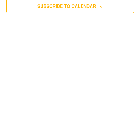
SUBSCRIBE TO CALENDAR