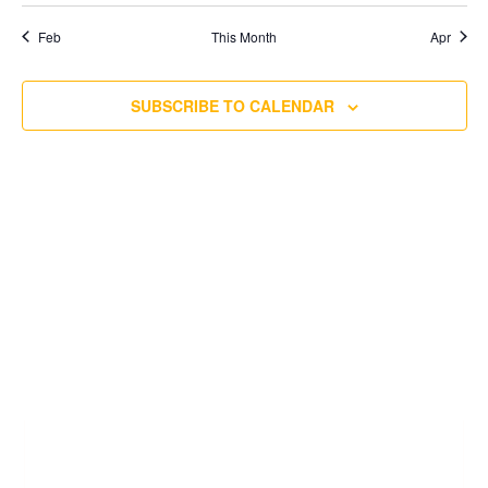
Feb
This Month
Apr
SUBSCRIBE TO CALENDAR