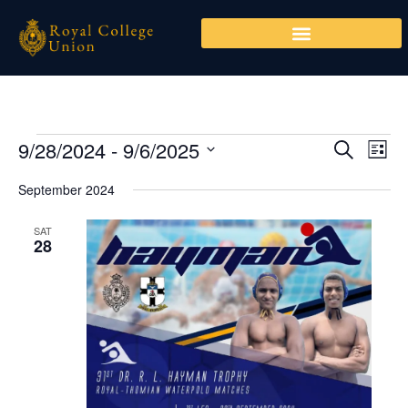
Skip
to
content
9/28/2024
 - 
9/6/2025
Events
Events
Even
SEARCH
LIST
Search
View
Select
September 2024
and
Navi
date.
Views
SAT
Navigation
28