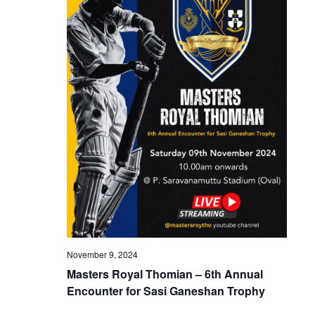
November 9, 2024
Masters Royal Thomian – 6th Annual
Encounter for Sasi Ganeshan Trophy