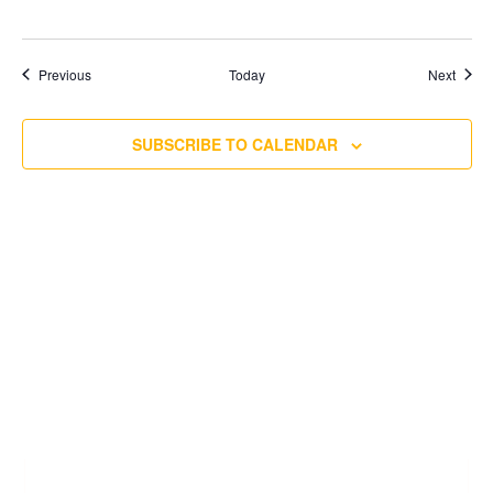
Events
Event
Previous
Today
Next
SUBSCRIBE TO CALENDAR