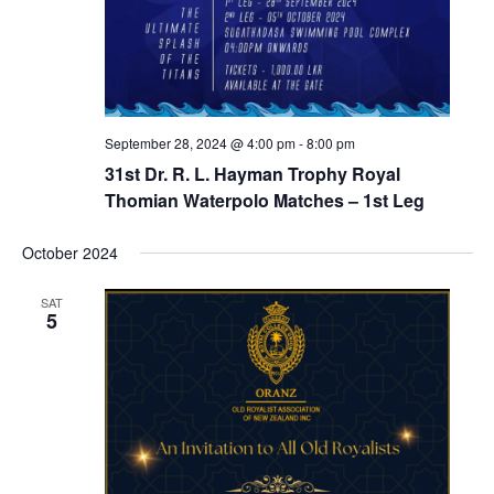
September 28, 2024 @ 4:00 pm
-
8:00 pm
31st Dr. R. L. Hayman Trophy Royal
Thomian Waterpolo Matches – 1st Leg
October 2024
SAT
5