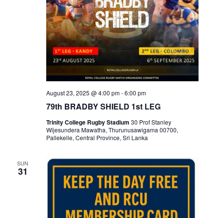
August 23, 2025 @ 4:00 pm
-
6:00 pm
79th BRADBY SHIELD 1st LEG
Trinity College Rugby Stadium
30 Prof Stanley
Wijesundera Mawatha, Thurunusawigama 00700,
Pallekelle, Central Province, Sri Lanka
SUN
31