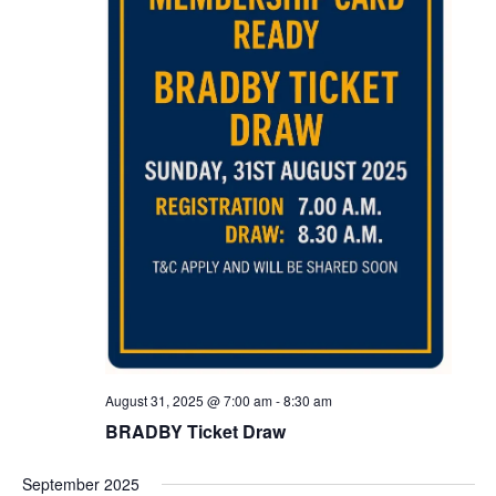
August 31, 2025 @ 7:00 am
-
8:30 am
BRADBY Ticket Draw
September 2025