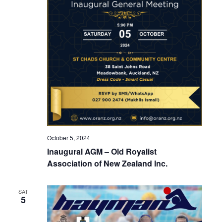
October 5, 2024
Inaugural AGM – Old Royalist
Association of New Zealand Inc.
SAT
5