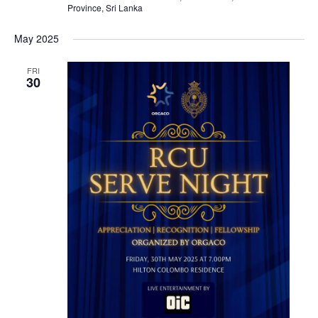
Province, Sri Lanka
May 2025
FRI
30