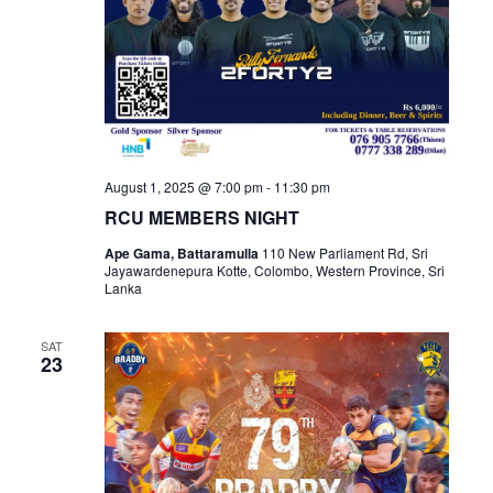
August 1, 2025 @ 7:00 pm
-
11:30 pm
RCU MEMBERS NIGHT
Ape Gama, Battaramulla
110 New Parliament Rd, Sri
Jayawardenepura Kotte, Colombo, Western Province, Sri
Lanka
SAT
23