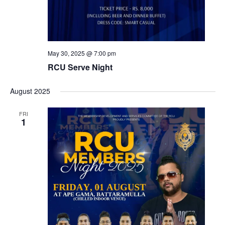
May 30, 2025 @ 7:00 pm
RCU Serve Night
August 2025
FRI
1