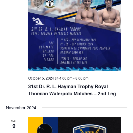
October 5, 2024 @ 4:00 pm
-
8:00 pm
31st Dr. R. L. Hayman Trophy Royal
Thomian Waterpolo Matches – 2nd Leg
November 2024
SAT
9