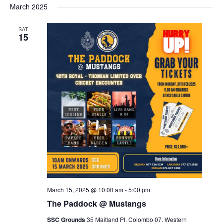
March 2025
SAT
15
March 15, 2025 @ 10:00 am
-
5:00 pm
The Paddock @ Mustangs
SSC Grounds
35 Maitland Pl, Colombo 07, Western