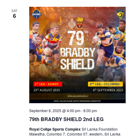
SAT
6
September 6, 2025 @ 4:00 pm
-
6:00 pm
79th BRADBY SHIELD 2nd LEG
Royal Collge Sports Complex
Sri Lanka Foundation
Mawatha, Colombo 7, Colombo 07, western, Sri Lanka