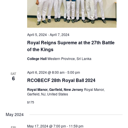
April 5, 2024
-
April 7, 2024
Royal Reigns Supreme at the 27th Battle
of the Kings
College Hall
Western Province, Sri Lanka
April 6, 2024 @ 8:00 am
-
5:00 pm
SAT
6
RCOBECF 28th Royal Ball 2024
Royal Manor, Garfield, New Jersey
Royal Manor,
Garfield, NJ, United States
$175
May 2024
May 17, 2024 @ 7:00 pm
-
11:59 pm
FRI