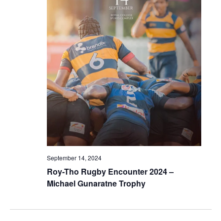
September 14, 2024
Roy-Tho Rugby Encounter 2024 –
Michael Gunaratne Trophy