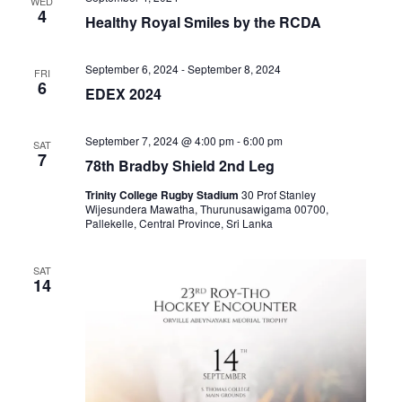
WED
4
Healthy Royal Smiles by the RCDA
September 6, 2024
-
September 8, 2024
FRI
6
EDEX 2024
September 7, 2024 @ 4:00 pm
-
6:00 pm
SAT
7
78th Bradby Shield 2nd Leg
Trinity College Rugby Stadium
30 Prof Stanley
Wijesundera Mawatha, Thurunusawigama 00700,
Pallekelle, Central Province, Sri Lanka
SAT
14