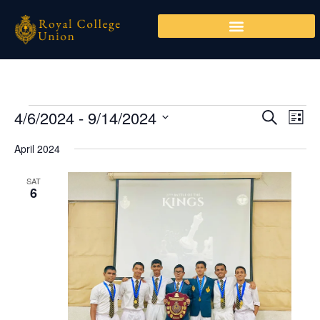
Skip
to
content
4/6/2024
 - 
9/14/2024
Events
Events
Even
SEARCH
LIST
Search
View
Select
April 2024
and
Navi
date.
Views
SAT
Navigation
6