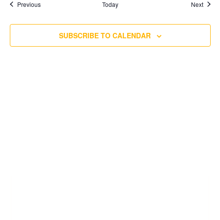
Events
Event
Previous
Today
Next
SUBSCRIBE TO CALENDAR