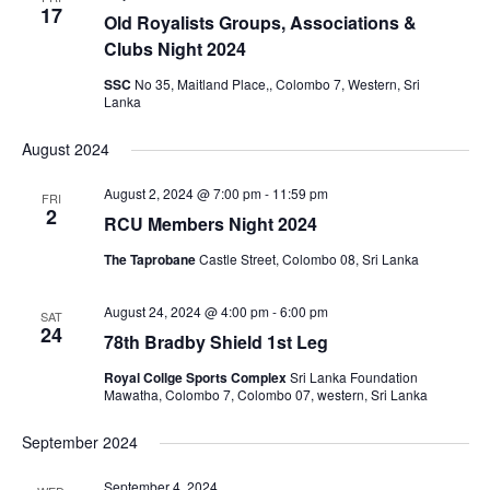
17
Old Royalists Groups, Associations &
Clubs Night 2024
SSC
No 35, Maitland Place,, Colombo 7, Western, Sri
Lanka
August 2024
August 2, 2024 @ 7:00 pm
-
11:59 pm
FRI
2
RCU Members Night 2024
The Taprobane
Castle Street, Colombo 08, Sri Lanka
August 24, 2024 @ 4:00 pm
-
6:00 pm
SAT
24
78th Bradby Shield 1st Leg
Royal Collge Sports Complex
Sri Lanka Foundation
Mawatha, Colombo 7, Colombo 07, western, Sri Lanka
September 2024
September 4, 2024