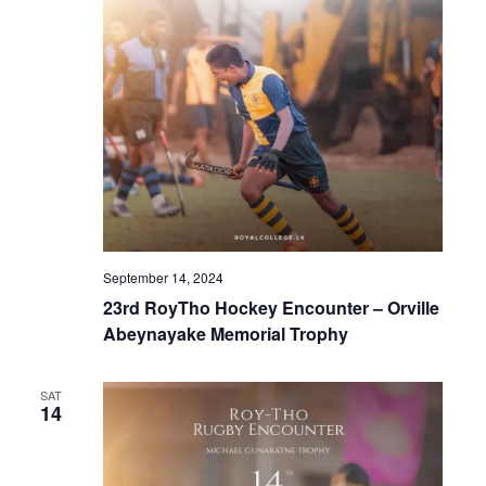
September 14, 2024
23rd RoyTho Hockey Encounter – Orville
Abeynayake Memorial Trophy
SAT
14